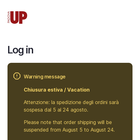
Skip
to
main
content
Log in
Warning message
Chiusura estiva / Vacation
Attenzione: la spedizione degli ordini sarà
sospesa dal 5 al 24 agosto.
Please note that order shipping will be
suspended from August 5 to August 24.