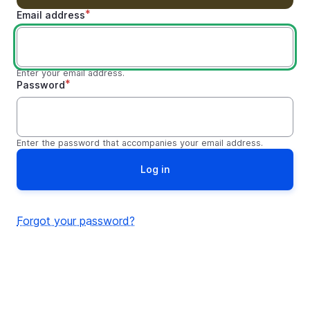
Email address
Enter your email address.
Password
Enter the password that accompanies your email address.
Forgot your password?