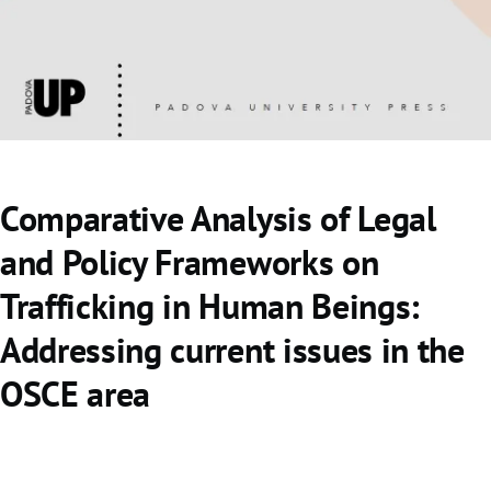
o
Comparative Analysis of Legal
and Policy Frameworks on
Trafficking in Human Beings:
Addressing current issues in the
OSCE area