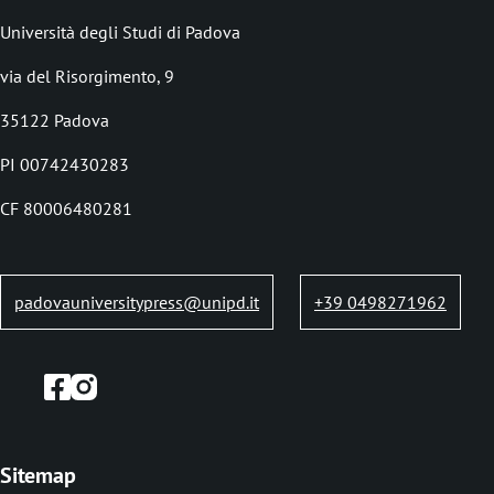
demand.
o
Università degli Studi di Padova
l
via del Risorgimento, 9
e
35122 Padova
d
i
PI 00742430283
p
CF 80006480281
a
n
padovauniversitypress@unipd.it
+39 0498271962
e
Sitemap