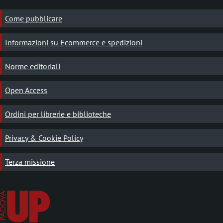
Come pubblicare
Informazioni su Ecommerce e spedizioni
Norme editoriali
Open Access
Ordini per librerie e biblioteche
Privacy & Cookie Policy
Terza missione