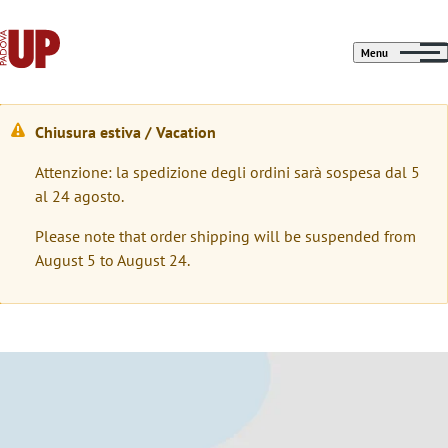
Menu
Chiusura estiva / Vacation
M
Attenzione: la spedizione degli ordini sarà sospesa dal 5
e
al 24 agosto.
s
Please note that order shipping will be suspended from
s
August 5 to August 24.
a
g
g
Immagine
i
o