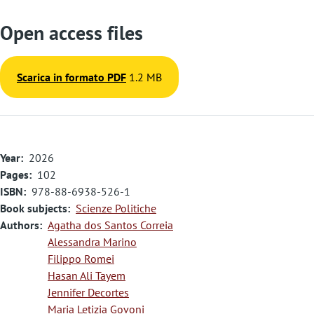
Open access files
Scarica in formato PDF
1.2 MB
Year
2026
Pages
102
ISBN
978-88-6938-526-1
Book subjects
Scienze Politiche
Authors
Agatha dos Santos Correia
Alessandra Marino
Filippo Romei
Hasan Ali Tayem
Jennifer Decortes
Maria Letizia Govoni