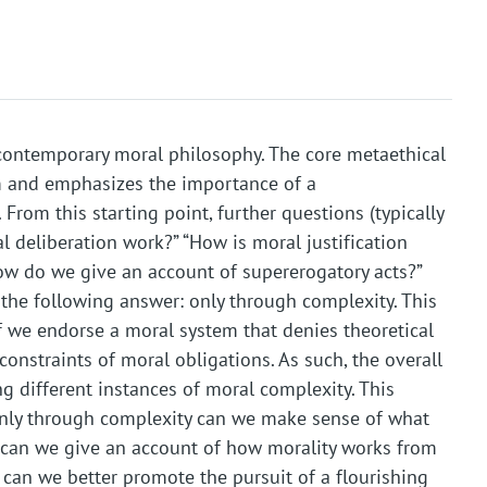
contemporary moral philosophy. The core metaethical
m and emphasizes the importance of a
rom this starting point, further questions (typically
l deliberation work?” “How is moral justification
ow do we give an account of supererogatory acts?”
the following answer: only through complexity. This
r if we endorse a moral system that denies theoretical
onstraints of moral obligations. As such, the overall
 different instances of moral complexity. This
ly through complexity can we make sense of what
y can we give an account of how morality works from
 can we better promote the pursuit of a flourishing