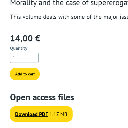
Morality and the case of supereroga
t
This volume deals with some of the major iss
i
o
14,00 €
n
Quantity
Open access files
Download PDF
1.17 MB