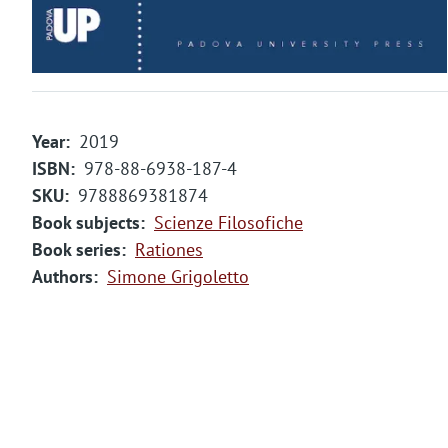
Year
2019
ISBN
978-88-6938-187-4
SKU
9788869381874
Book subjects
Scienze Filosofiche
Book series
Rationes
Authors
Simone Grigoletto