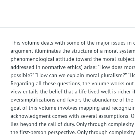
This volume deals with some of the major issues in 
argument illuminates the structure of a moral syste
phenomenological attitude toward the moral subject. F
addressed in normative ethics) arise: “How does mora
possible?” “How can we explain moral pluralism?” “H
Regarding all these questions, the volume works out 
view entails the belief that a life lived well is riche
oversimplifications and favors the abundance of the c
goal of this volume involves mapping and recognizing
acknowledgment comes with several assumptions. On
lies beyond the call of duty. Only through complexit
the first-person perspective. Only through complexity