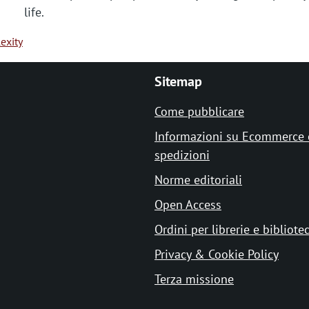
life.
exity
Sitemap
Come pubblicare
Informazioni su Ecommerce 
spedizioni
Norme editoriali
Open Access
Ordini per librerie e bibliote
Privacy & Cookie Policy
Terza missione