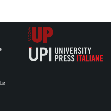
e
che