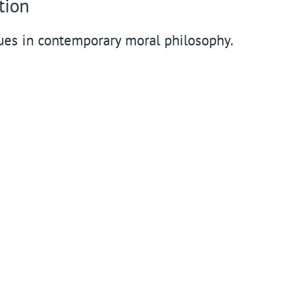
n
tion
t
ues in contemporary moral philosophy.
m
e
n
u