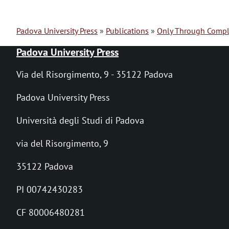
Padova University Press
Publications
Only Through Compl
B
Padova University Press
r
Via del Risorgimento, 9 - 35122 Padova
e
Padova University Press
a
Università degli Studi di Padova
d
via del Risorgimento, 9
c
r
35122 Padova
u
PI 00742430283
m
CF 80006480281
b