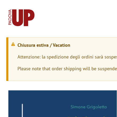
Chiusura estiva / Vacation
W
Attenzione: la spedizione degli ordini sarà sospe
a
Please note that order shipping will be suspend
r
n
i
Immagine
n
g