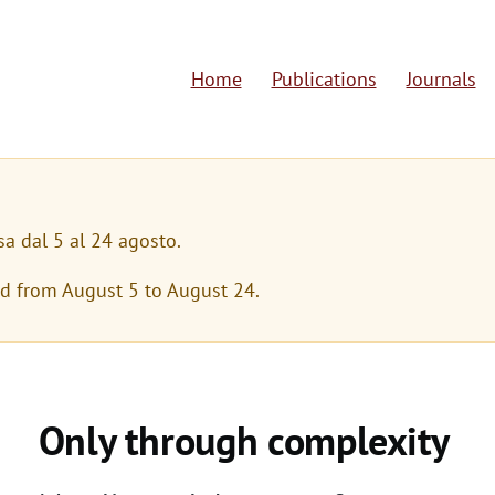
Home
Publications
Journals
M
a
i
n
sa dal 5 al 24 agosto.
n
ed from August 5 to August 24.
a
v
i
Only through complexity
g
a