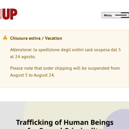
Menu
Chiusura estiva / Vacation
W
Attenzione: la spedizione degli ordini sarà sospesa dal 5
a
al 24 agosto.
r
Please note that order shipping will be suspended from
n
August 5 to August 24.
i
n
g
Immagine
m
e