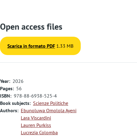
Open access files
Scarica in formato PDF
1.33 MB
Year
2026
Pages
56
ISBN
978-88-6938-525-4
Book subjects
Scienze Politiche
Authors
Ebunoluwa Omolola Ayeni
Lara Viscardini
Lauren Purkiss
Lucrezia Colomba