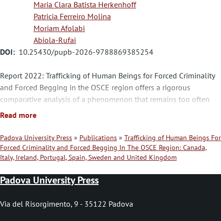
Maria Clara Batista Herkenhoff
Patricia Ferreiro Molina
Moriam Afolabi
Abiola-Rufai
DOI
10.25430/pupb-2026-9788869385254
Report 2022: Trafficking of Human Beings for Forced Criminality
and Forced Begging in the OSCE region offers a rigorous
comparative analysis of a phenomenon that remains too often
hidden. Drawing on Canada, Italy, Ireland, Portugal, Spain,
Read more
Sweden, and the United Kingdom, this volume examines how
different legal systems define, recognize, and prosecute
Padova University Press
Publications
Trafficking of Human Beings For
exploitation linked to forced criminality and forced begging. The
Forced Criminality and Forced Begging In The OSCE Region: Canada,
B
Italy, Ireland, Portugal, Spain, Sweden and United Kingdom
result is a nuanced picture of a complex reality, where legislation
r
alone is not enough: the real challenge lies in identifying victims,
Padova University Press
ensuring access to justice, and building institutions capable of
e
recognizing forms of trafficking that are often mistaken for other
a
Via del Risorgimento, 9 - 35122 Padova
offences. It is a valuable contribution to scholarship on human
d
trafficking, criminal law, and victim protection in the OSCE area.