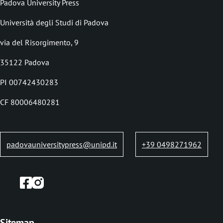
Padova University Press
c
Università degli Studi di Padova
r
via del Risorgimento, 9
u
35122 Padova
m
b
PI 00742430283
CF 80006480281
padovauniversitypress@unipd.it
+39 0498271962
Sitemap