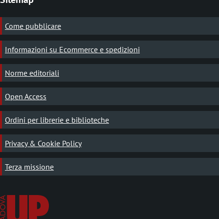
Come pubblicare
Informazioni su Ecommerce e spedizioni
Norme editoriali
Open Access
Ordini per librerie e biblioteche
Privacy & Cookie Policy
Terza missione