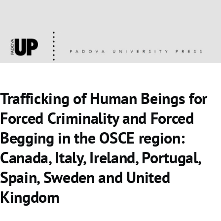
Trafficking of Human Beings for
Forced Criminality and Forced
Begging in the OSCE region:
Canada, Italy, Ireland, Portugal,
Spain, Sweden and United
Kingdom